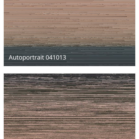
Autoportrait 041013