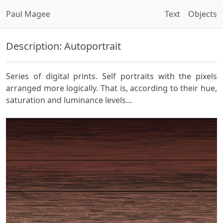
Paul Magee
Text
Objects
Description: Autoportrait
Series of digital prints. Self portraits with the pixels
arranged more logically. That is, according to their hue,
saturation and luminance levels...