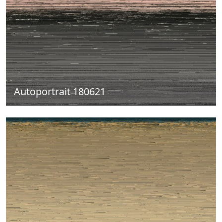
Autoportrait 180621