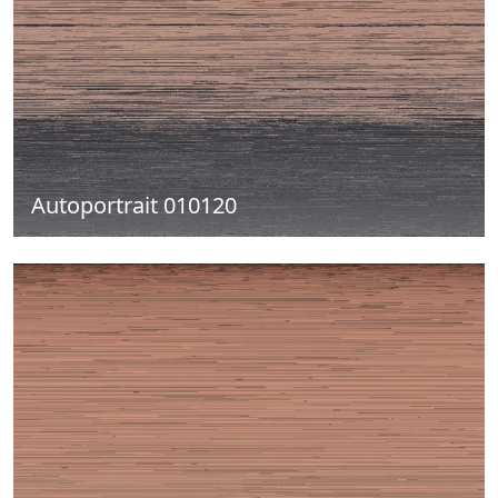
Autoportrait 010120