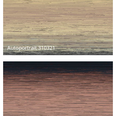
Autoportrait 310321