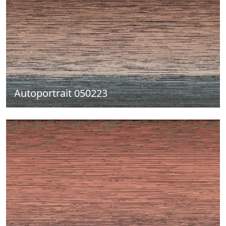
Autoportrait 050223