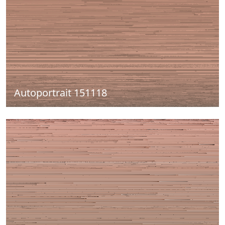
Autoportrait 151118