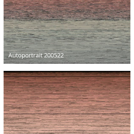
Autoportrait 200522