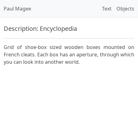
Paul Magee
Text
Objects
Description: Encyclopedia
Grid of shoe-box sized wooden boxes mounted on
French cleats. Each box has an aperture, through which
you can look into another world.