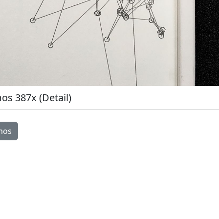
s 387x (Detail)
Image Modal
mos