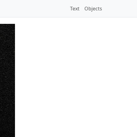
Text
Objects