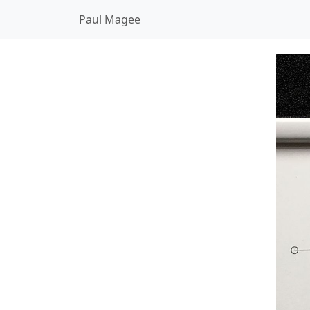
Paul Magee