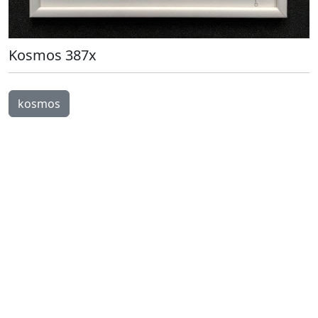
Kosmos 387x
Open Image Modal
kosmos