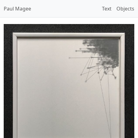
Paul Magee
Text
Objects