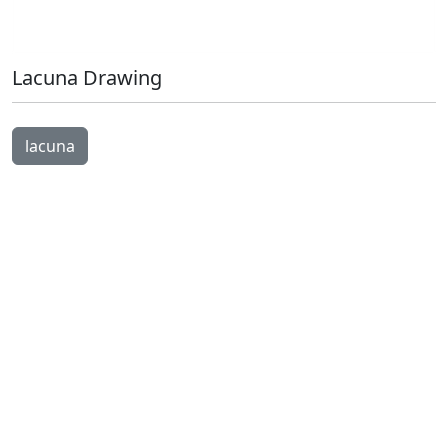
Lacuna Drawing
Open Image Modal
lacuna