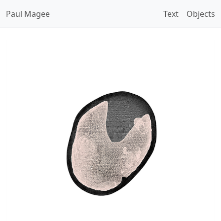
Paul Magee
Text
Objects