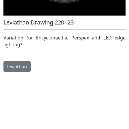
Leviathan Drawing 220123
Open Image Modal
Variation for Encyclopaedia. Perspex and LED edge
lighting?
leviathan