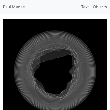
Paul Magee
Text
Objects