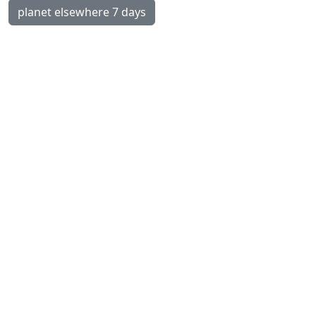
planet elsewhere 7 days