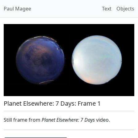
Paul Magee
Text
Objects
Planet Elsewhere: 7 Days: Frame 1
Still frame from
Planet Elsewhere: 7 Days
video.