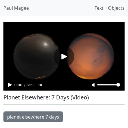
Paul Magee
Text
Objects
0:00
/
6:23
1×
Planet Elsewhere: 7 Days (Video)
planet elsewhere 7 days