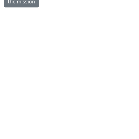
the mission