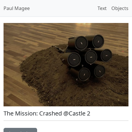
Paul Magee
Text
Objects
The Mission: Crashed @Castle 2
Open Image Modal