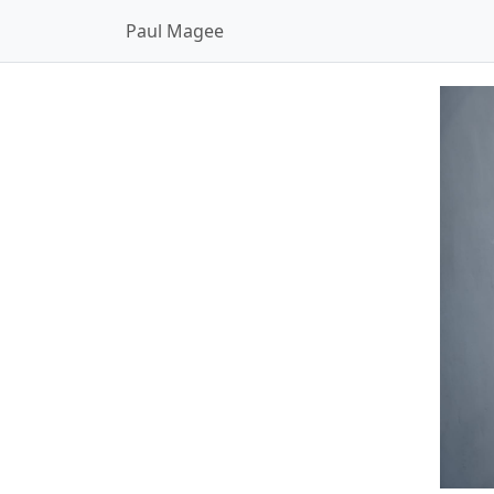
Paul Magee