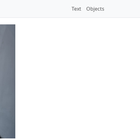
Text
Objects