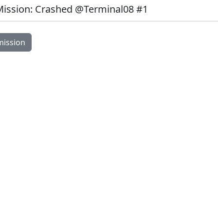
Mission: Crashed @Terminal08 #1
Image Modal
mission