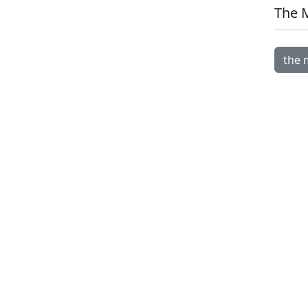
The 
Open 
the 