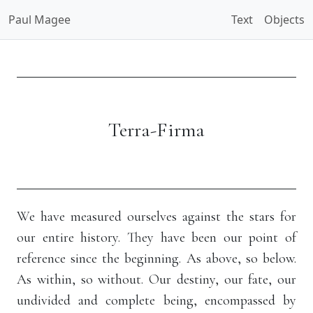
Paul Magee
Text
Objects
Terra-Firma
We have measured ourselves against the stars for
our entire history. They have been our point of
reference since the beginning. As above, so below.
As within, so without. Our destiny, our fate, our
undivided and complete being, encompassed by