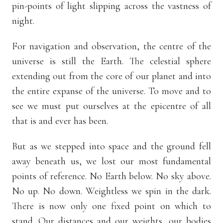
pin-points of light slipping across the vastness of
night.
For navigation and observation, the centre of the
universe is still the Earth. The celestial sphere
extending out from the core of our planet and into
the entire expanse of the universe. To move and to
see we must put ourselves at the epicentre of all
that is and ever has been.
But as we stepped into space and the ground fell
away beneath us, we lost our most fundamental
points of reference. No Earth below. No sky above.
No up. No down. Weightless we spin in the dark.
There is now only one fixed point on which to
stand. Our distances and our weights, our bodies