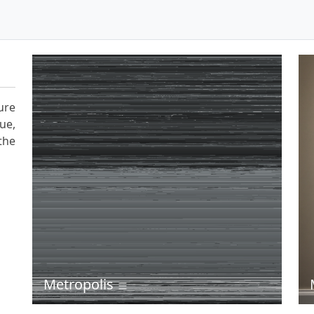
ure
ue,
the
Metropolis