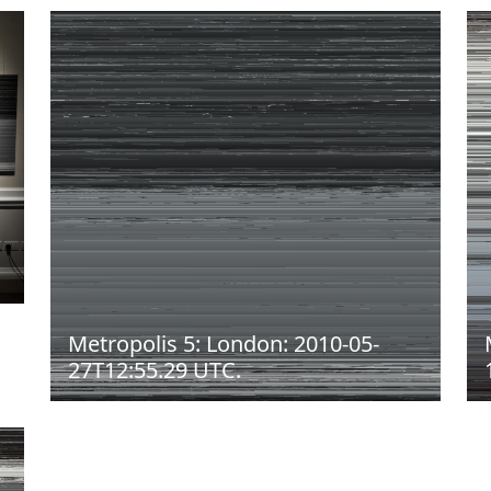
Metropolis 5: London: 2010-05-
27T12:55.29 UTC.