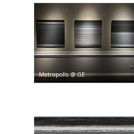
Metropolis @ GE