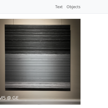
Text
Objects
M5 @ GE