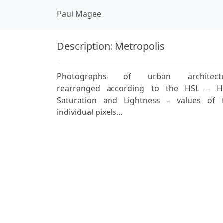
Paul Magee
Description: Metropolis
Photographs of urban architect
rearranged according to the HSL – H
Saturation and Lightness – values of 
individual pixels...