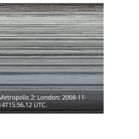
Metropolis 2: London: 2008-11-
14T15:56.12 UTC.