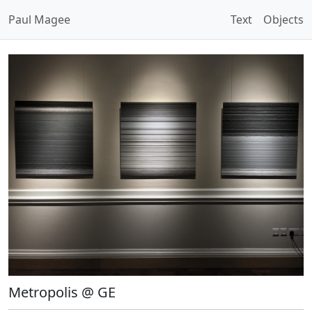
Paul Magee
Text
Objects
Metropolis @ GE
Open Image Modal