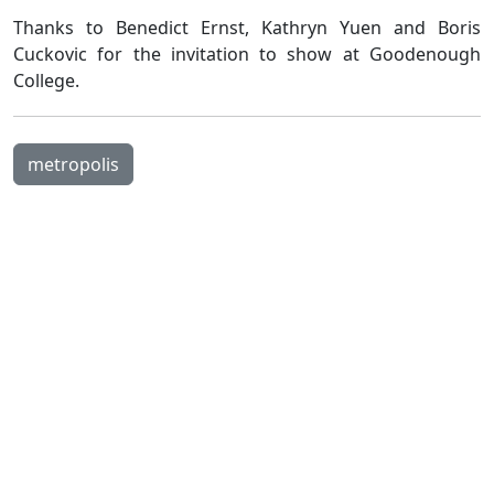
Thanks to Benedict Ernst, Kathryn Yuen and Boris
Cuckovic for the invitation to show at Goodenough
College.
metropolis