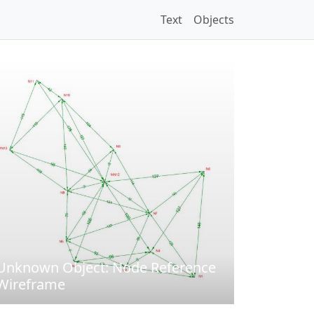
Text
Objects
Unknown Object: Node Reference
Wireframe