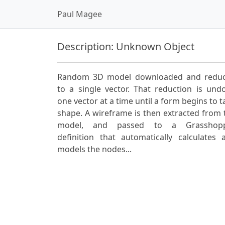
Paul Magee
Description: Unknown Object
Random 3D model downloaded and redu
to a single vector. That reduction is und
one vector at a time until a form begins to t
shape. A wireframe is then extracted from 
model, and passed to a Grasshop
definition that automatically calculates 
models the nodes...