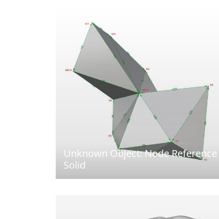
Unknown Object: Node Reference
Solid