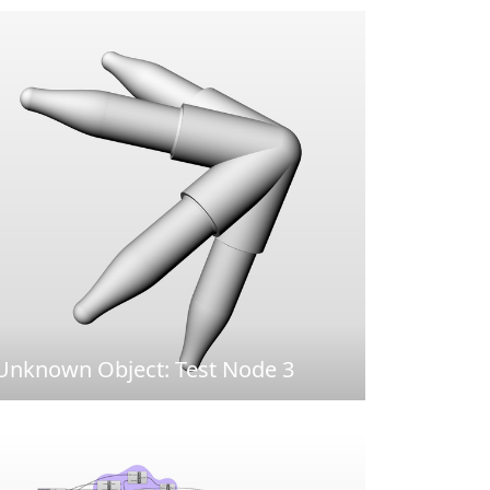
Unknown Object: Test Node 3