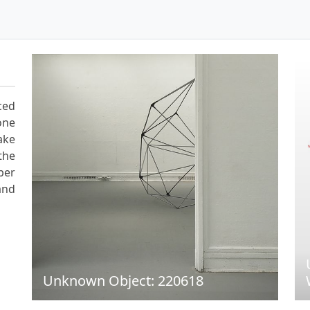
ced
one
ake
the
per
and
Unknown Object: 220618