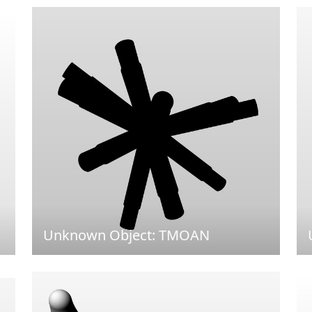
Unknown Object: TMOAN