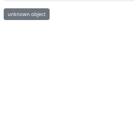
unknown object