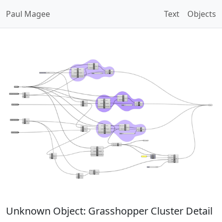
Paul Magee
Text
Objects
Unknown Object: Grasshopper Cluster Detail
Open Image Modal